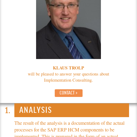
KLAUS TROLP
will be pleased to answer your questions about
Implementation Consulting.
CONTACT >
ANALYSIS
The result of the analysis is a documentation of the actual
processes for the SAP ERP HCM components to be
implemented. This is prepared in the form of an actual