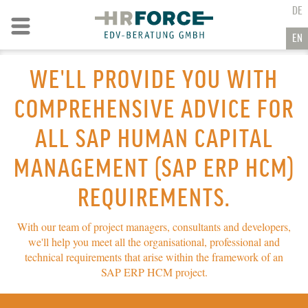
GO TO CONTENT
DE
Go to navigation
EN
WE'LL PROVIDE YOU WITH
COMPREHENSIVE ADVICE FOR
ALL SAP HUMAN CAPITAL
MANAGEMENT
(SAP ERP HCM)
REQUIREMENTS.
With our team of project managers, consultants and developers,
we'll help you meet all the organisational, professional and
technical requirements that arise within the framework of an
SAP ERP HCM
project.