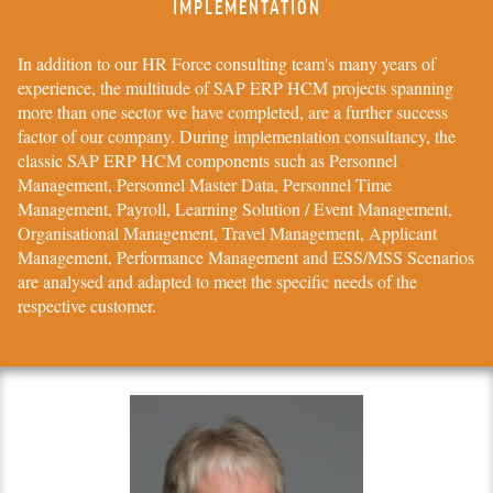
IMPLEMENTATION
In addition to our
HR Force
consulting team's many years of
experience, the multitude of
SAP ERP HCM
projects spanning
more than one sector we have completed, are a further success
factor of our company. During implementation consultancy, the
classic
SAP ERP HCM
components such as Personnel
Management, Personnel Master Data, Personnel Time
Management, Payroll, Learning Solution / Event Management,
Organisational Management, Travel Management, Applicant
Management, Performance Management and ESS/MSS Scenarios
are analysed and adapted to meet the specific needs of the
respective customer.