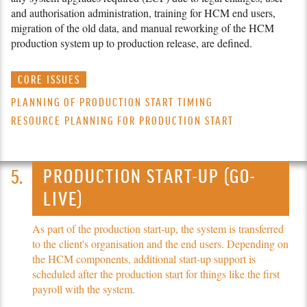
and authorisation administration, training for HCM end users,
migration of the old data, and manual reworking of the HCM
production system up to production release, are defined.
CORE ISSUES
PLANNING OF PRODUCTION START TIMING
RESOURCE PLANNING FOR PRODUCTION START
PRODUCTION START-UP (GO-
LIVE)
As part of the production start-up, the system is transferred
to the client's organisation and the end users. Depending on
the HCM components, additional start-up support is
scheduled after the production start for things like the first
payroll with the system.