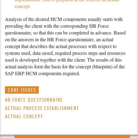
concept.
Analysis of the desired HCM components usually starts with
providing the client with the corresponding
HR Force
questionnaire, so that this can be com­pleted in advance. Based
on the answers in the
HR Force
questionnaire, an actual
concept that describes the actual processes with respect to
systems used, data saved, required process steps and resources
used is developed together with the client. The results of this
actual analysis form the basis for the concept (blueprint) of the
SAP ERP HCM components required.
CORE ISSUES
HR FORCE QUESTIONNAIRE
ACTUAL PROCESS ESTABLISHMENT
ACTUAL CONCEPT