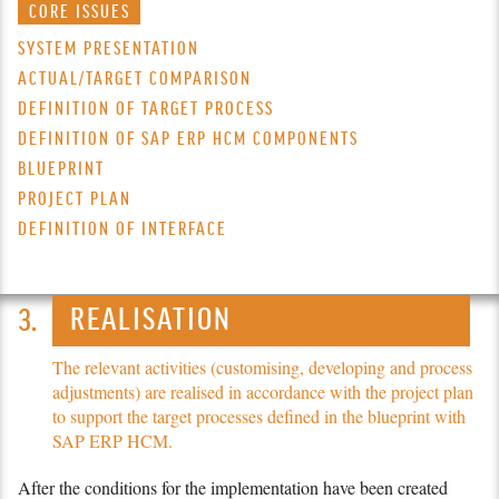
CORE ISSUES
SYSTEM PRESENTATION
ACTUAL/TARGET COMPARISON
DEFINITION OF TARGET PROCESS
DEFINITION OF SAP ERP HCM COMPONENTS
BLUEPRINT
PROJECT PLAN
DEFINITION OF INTERFACE
REALISATION
The relevant activities (customising, developing and process
adjustments) are realised in accordance with the project plan
to support the target processes defined in the blueprint with
SAP ERP HCM.
After the conditions for the imple­men­tation have been created