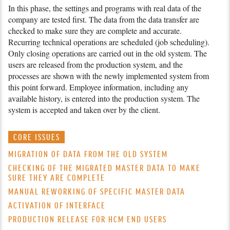
In this phase, the settings and programs with real data of the
company are tested first. The data from the data transfer are
checked to make sure they are complete and accurate.
Recurring technical operations are scheduled (job schedu­ling).
Only closing operations are carried out in the old system. The
users are released from the production system, and the
processes are shown with the newly implemented system from
this point forward. Employee information, inclu­ding any
available history, is entered into the production system. The
system is accepted and taken over by the client.
CORE ISSUES
MIGRATION OF DATA FROM THE OLD SYSTEM
CHECKING OF THE MIGRATED MASTER DATA TO MAKE
SURE THEY ARE COMPLETE
MANUAL REWORKING OF SPECIFIC MASTER DATA
ACTIVATION OF INTERFACE
PRODUCTION RELEASE FOR HCM END USERS