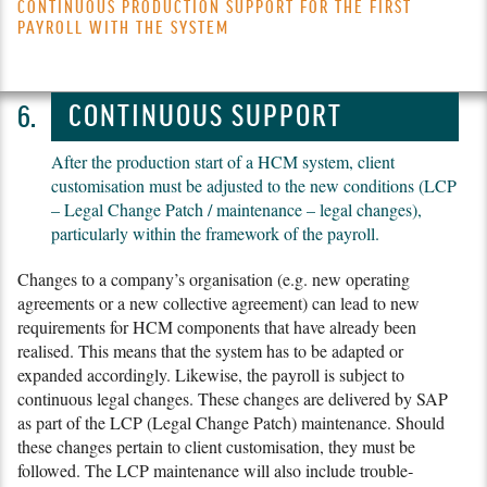
CONTINUOUS PRODUCTION SUPPORT FOR THE FIRST
PAYROLL WITH THE SYSTEM
CONTINUOUS SUPPORT
After the production start of a HCM system, client
customisation must be adjusted to the new conditions (LCP
– Legal Change Patch / maintenance – legal changes),
particularly within the framework of the payroll.
Changes to a company’s organisation (e.g. new operating
agreements or a new collective agreement) can lead to new
requirements for HCM components that have already been
realised. This means that the system has to be adapted or
expanded accordingly. Likewise, the payroll is subject to
continuous legal changes. These changes are delivered by SAP
as part of the LCP (Legal Change Patch) maintenance. Should
these changes pertain to client customisation, they must be
followed. The LCP maintenance will also include trouble­