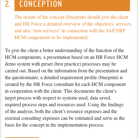
CONCEPTION
The results of the concept (blueprint) should give the client
and
HR Force
a detailed overview of the objectives, services
and also “non-services” in connection with the SAP ERP
HCM components to be implemented.
To give the client a better understanding of the function of the
HCM components, a presentation based on an
HR Force
HCM
demo system with preset (best practice) processes may be
carried out. Based on the information from the presentation and
the questionnaire, a detailed require­ment profile (blueprint) is
created by the
HR Force
consultant for each HCM component
in cooperation with the client. This documents the client’s
target process with respect to systems used, data saved,
required process steps and resources used. Using the findings
of the analysis, both the client’s resource expenses and the
external consulting expenses can be estimated and serve as the
basis for the concept in the imple­men­tation process.