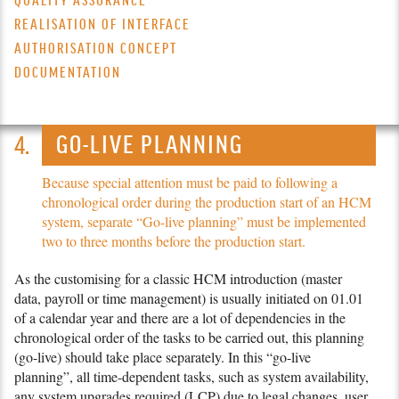
QUALITY ASSURANCE
REALISATION OF INTERFACE
AUTHORISATION CONCEPT
DOCUMENTATION
GO-LIVE PLANNING
Because special attention must be paid to following a
chronological order during the production start of an HCM
system, separate “Go-live planning” must be implemented
two to three months before the production start.
As the customising for a classic HCM introduction (master
data, payroll or time management) is usually initiated on 01.01
of a calendar year and there are a lot of dependencies in the
chronological order of the tasks to be carried out, this planning
(go-live) should take place separately. In this “go-live
planning”, all time-dependent tasks, such as system availability,
any system upgrades required (LCP) due to legal changes, user