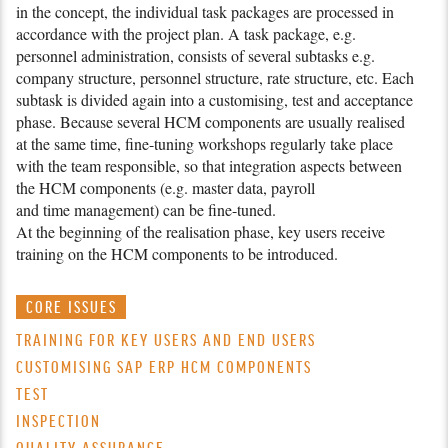
in the concept, the individual task packages are pro­cessed in
accordance with the project plan. A task package, e.g.
personnel administration, consists of several subtasks e.g.
company structure, personnel structure, rate structure, etc. Each
subtask is divided again into a customising, test and acceptance
phase. Because several HCM components are usually realised
at the same time, fine-
tuning workshops regularly take place
with the team responsible, so that integration aspects between
the HCM components (e.g. master data, payroll
and time management) can be fine-tuned.
At the beginning of the realisation phase, key users receive
training on the HCM components to be introduced.
CORE ISSUES
TRAINING FOR KEY USERS AND END USERS
CUSTOMISING SAP ERP HCM COMPONENTS
TEST
INSPECTION