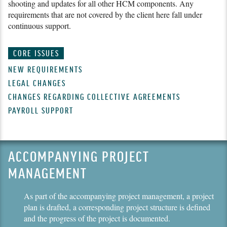
shooting and updates for all other HCM components. Any
requirements that are not covered by the client here fall under
continuous support.
CORE ISSUES
NEW REQUIREMENTS
LEGAL CHANGES
CHANGES REGARDING COLLECTIVE AGREEMENTS
PAYROLL SUPPORT
ACCOMPANYING PROJECT
MANAGEMENT
As part of the accompanying project management, a project
plan is drafted, a corresponding project structure is defined
and the progress of the project is documented.