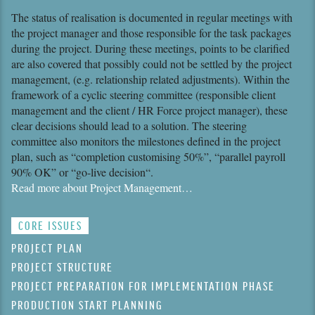
The status of realisation is documented in regular meetings with
the project manager and those responsible for the task packages
during the project. During these meetings, points to be clarified
are also covered that possibly could not be settled by the project
management, (e.g. relationship related adjustments). Within the
framework of a cyclic steering committee (responsible client
manage­ment and the client / HR Force project manager), these
clear decisions should lead to a solution. The steering
committee also monitors the milestones defined in the project
plan, such as “completion customising 50%”, “parallel payroll
90% OK” or “go-live decision“.
Read more about Project Management…
CORE ISSUES
PROJECT PLAN
PROJECT STRUCTURE
PROJECT PREPARATION FOR IMPLEMENTATION PHASE
PRODUCTION START PLANNING