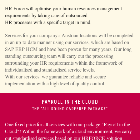
HR Force
will optimise your human resources management
requirements by taking care of outsourced
HR processes with a specific target in mind.
Services for your company's Austrian locations will be completed
in an up-to-date manner using our services, which are based on
SAP ERP HCM
and have been proven for many years. Our long-
standing outsourcing team will carry out the processing
surrounding your HR requirements within the framework of
individualised and standardised service levels.
With our services, we guarantee reliable and secure
implementation with a high level of quality control.
PAYROLL IN THE CLOUD
THE "ALL-ROUND CAREFREE PACKAGE"
One fixed price for all services with our package "Payroll in the
Cloud"! Within the framework of a cloud environ­ment, we carry
out standardised services based on our
HRFORCE-solution