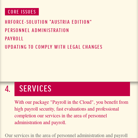
CORE ISSUES
HRFORCE-SOLUTION
“AUSTRIA EDITION”
PERSONNEL ADMINISTRATION
PAYROLL
UPDATING TO COMPLY WITH LEGAL CHANGES
SERVICES
With our package "Payroll in the Cloud", you benefit from
high payroll security, fast evaluations and professional
completion our services in the area of personnel
administration and payroll.
Our services in the area of personnel administration and payroll