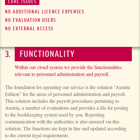
CORE ISSUES
NO ADDITIONAL LICENCE EXPENSES
NO EVALUATION USERS
NO EXTERNAL ACCESS
FUNCTIONALITY
Within our cloud system we provide the functionalities
relevant to personnel administration and payroll.
The foundation for operating our service is the solution “Austria
Edition” for the areas of personnel administration and payroll.
This solution includes the payroll procedures pertaining to
Austria, a number of evaluations and provides a file for posting
to the bookkeeping system used by you. Reporting
communication with the authorities is also ensured via this
solution. The functions are kept in line and updated according
to the current legal requirements.