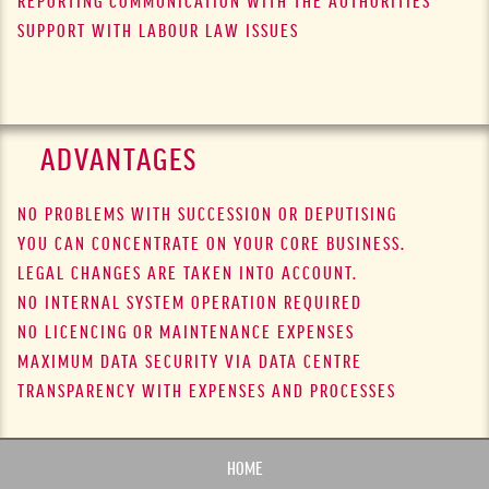
REPORTING COMMUNICATION WITH THE AUTHORITIES
SUPPORT WITH LABOUR LAW ISSUES
ADVANTAGES
NO PROBLEMS WITH SUCCESSION OR DEPUTISING
YOU CAN CONCENTRATE ON YOUR CORE BUSINESS.
LEGAL CHANGES ARE TAKEN INTO ACCOUNT.
NO INTERNAL SYSTEM OPERATION REQUIRED
NO LICENCING OR MAINTENANCE EXPENSES
MAXIMUM DATA SECURITY VIA DATA CENTRE
TRANSPARENCY WITH EXPENSES AND PROCESSES
HOME