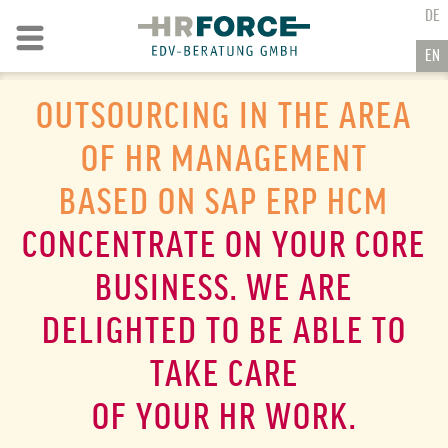
GO TO CONTENT
DE
Go to navigation
EN
OUTSOURCING IN THE AREA
OF HR MANAGEMENT
BASED ON
SAP ERP HCM
CONCENTRATE ON YOUR CORE
BUSINESS. WE ARE
DELIGHTED TO BE ABLE TO
TAKE CARE
OF YOUR HR WORK.