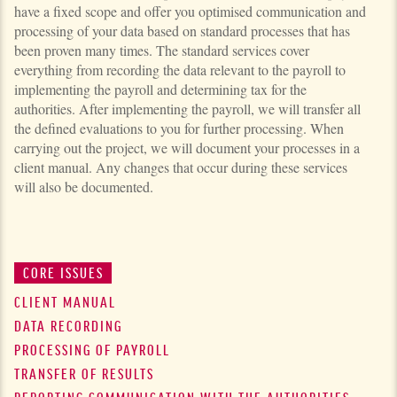
have a fixed scope and offer you optimised commu­ni­ca­tion and
processing of your data based on standard processes that has
been proven many times. The standard services cover
everything from recording the data relevant to the payroll to
implementing the pay­roll and determining tax for the
authorities. After implementing the payroll, we will transfer all
the defined evaluations to you for further processing. When
carrying out the project, we will document your processes in a
client manual. Any changes that occur during these services
will also be documented.
CORE ISSUES
CLIENT MANUAL
DATA RECORDING
PROCESSING OF PAYROLL
TRANSFER OF RESULTS