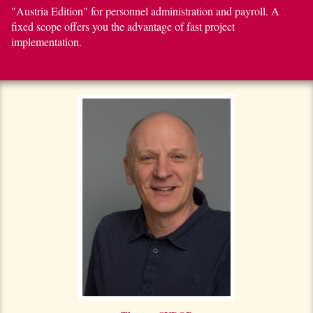
"Austria Edition" for personnel administration and payroll. A
fixed scope offers you the advantage of fast project
implementation.