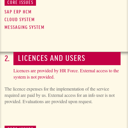
CORE ISSUES
SAP ERP HCM
CLOUD SYSTEM
MESSAGING SYSTEM
LICENCES AND USERS
Licences are provided by HR Force. External access to the
system is not provided.
The licence expenses for the imple­men­ta­tion of the service
required are paid by us. External access for an info user is not
provided. Evaluations are provided upon request.