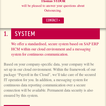
Thomas SYDOR
will be pleased to answer your questions about
Outsourcing.
CONTACT >
SYSTEM
We offer a standardised, secure system based on SAP ERP
HCM within our cloud environment and a messaging
system for continuous communication.
Based on your company-specific data, your company will be
set up in our cloud environment. Within the framework of our
package “Payroll in the Cloud", we’ll take care of the secured
IT operation for you. In addition, a messaging system for
continuous data reporting communi­ca­tion over a secure
connection will be available. Permanent data security is also
ensured by this system.