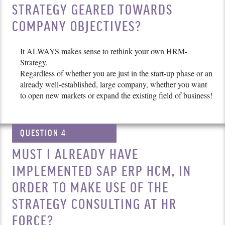
STRATEGY GEARED TOWARDS
COMPANY OBJECTIVES?
It ALWAYS makes sense to rethink your own HRM-
Strategy.
Regardless of whether you are just in the start-up phase or an
already well-established, large company, whether you want
to open new markets or expand the existing field of business!
QUESTION 4
MUST I ALREADY HAVE
IMPLEMENTED SAP ERP HCM, IN
ORDER TO MAKE USE OF THE
STRATEGY CONSULTING AT HR
FORCE?