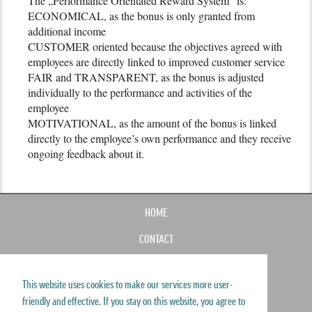
The „Performance Orientated Reward System“ is:
ECONOMICAL, as the bonus is only granted from
additional income
CUSTOMER oriented because the objectives agreed with
employees are directly linked to improved customer service
FAIR and TRANSPARENT, as the bonus is adjusted
individually to the performance and activities of the
employee
MOTIVATIONAL, as the amount of the bonus is linked
directly to the employee’s own performance and they receive
ongoing feedback about it.
HOME
CONTACT
IMPRINT
This website uses cookies to make our services more user-
SITEMAP
friendly and effective. If you stay on this website, you agree to