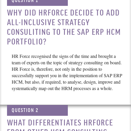
QUESTION 1
WHY DID HRFORCE DECIDE TO ADD
ALL-INCLUSIVE STRATEGY
CONSULITING TO THE SAP ERP HCM
PORTFOLIO?
HR Force recognised the signs of the time and brought a
team of experts on the topic of strategy consulting on board.
HR Force is, therefore, not only in the position to
successfully support you in the implementation of SAP ERP
HCM, but also, if required, to analyse, design, improve and
systematically map out the HRM processes as a whole.
QUESTION 2
WHAT DIFFERENTIATES HRFORCE