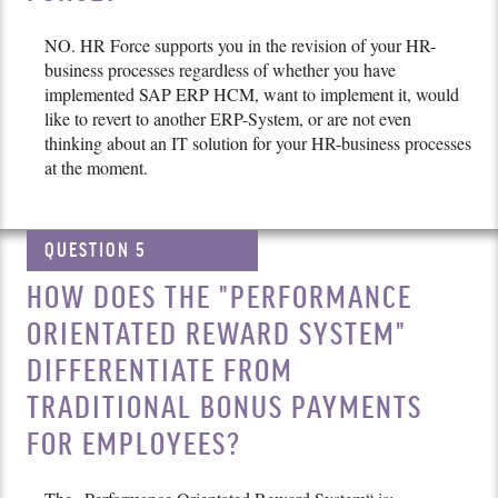
NO. HR Force supports you in the revision of your HR-
business processes regardless of whether you have
implemented SAP ERP HCM, want to implement it, would
like to revert to another ERP-System, or are not even
thinking about an IT solution for your HR-business processes
at the moment.
QUESTION 5
HOW DOES THE "PERFORMANCE
ORIENTATED REWARD SYSTEM"
DIFFERENTIATE FROM
TRADITIONAL BONUS PAYMENTS
FOR EMPLOYEES?