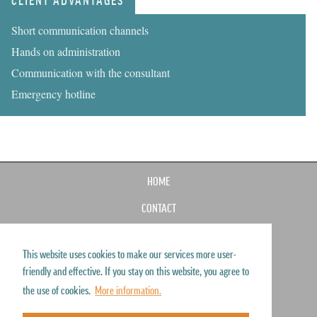
CLIENT ADVANTAGES
Short communication channels
Hands on administration
Communication with the consultant
Emergency hotline
HOME
CONTACT
IMPRINT
This website uses cookies to make our services more user-
SITEMAP
friendly and effective. If you stay on this website, you agree to
DISCLAIMER
the use of cookies.
More information.