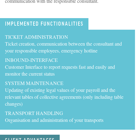
communication with the responsible consultant.
IMPLEMENTED FUNCTIONALITIES
TICKET ADMINISTRATION
Ticket creation, communication between the consultant and
your responsible employees, emergency hotline
INBOUND-INTERFACE
Customer Interface to report requests fast and easily and
monitor the current status
SYSTEM MAINTENANCE
Updating of existing legal values of your payroll and the
relevant tables of collective agreements (only including table
changes)
TRANSPORT HANDLING
Organisation and administration of your transports