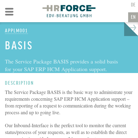
GO TO CONTENT
DE
Go to navigation
EN
APPLM001
→
BASIS
The Service Package BASIS provides a solid basis
for your SAP ERP HCM Application support.
DESCRIPTION
The Service Package BASIS is the basic way to administrate your
requirements concerning SAP ERP HCM Application support –
from reporting of a request to communication during the working
process and up to going live.
Our Inbound-Interface is the perfect tool to monitor the current
status/process of your requests, as well as to establish the direct